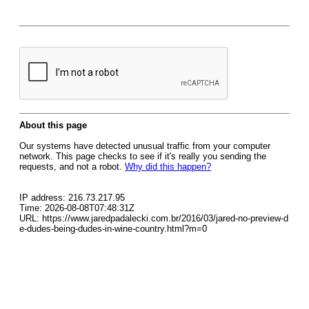
About this page
Our systems have detected unusual traffic from your computer
network. This page checks to see if it's really you sending the
requests, and not a robot.
Why did this happen?
IP address: 216.73.217.95
Time: 2026-08-08T07:48:31Z
URL: https://www.jaredpadalecki.com.br/2016/03/jared-no-preview-d
e-dudes-being-dudes-in-wine-country.html?m=0