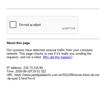
About this page
Our systems have detected unusual traffic from your computer
network. This page checks to see if it's really you sending the
requests, and not a robot.
Why did this happen?
IP address: 216.73.216.66
Time: 2026-08-10T19:51:32Z
URL: https://www.jaredpadalecki.com.br/2011/09/novas-fotos-do-set
-de-spnt-3.html?m=0