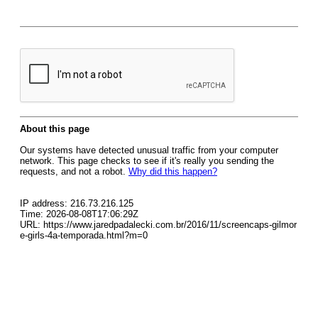
About this page
Our systems have detected unusual traffic from your computer
network. This page checks to see if it's really you sending the
requests, and not a robot.
Why did this happen?
IP address: 216.73.216.125
Time: 2026-08-08T17:06:29Z
URL: https://www.jaredpadalecki.com.br/2016/11/screencaps-gilmor
e-girls-4a-temporada.html?m=0