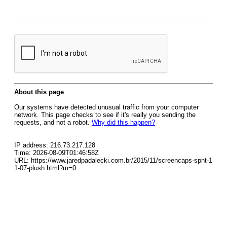
About this page
Our systems have detected unusual traffic from your computer
network. This page checks to see if it's really you sending the
requests, and not a robot.
Why did this happen?
IP address: 216.73.217.128
Time: 2026-08-09T01:46:58Z
URL: https://www.jaredpadalecki.com.br/2015/11/screencaps-spnt-1
1-07-plush.html?m=0