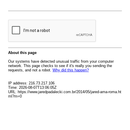
About this page
Our systems have detected unusual traffic from your computer
network. This page checks to see if it's really you sending the
requests, and not a robot.
Why did this happen?
IP address: 216.73.217.106
Time: 2026-08-07T13:06:05Z
URL: https://www.jaredpadalecki.com.br/2014/05/jared-ama-roma.ht
ml?m=0