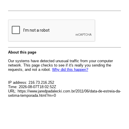
About this page
Our systems have detected unusual traffic from your computer
network. This page checks to see if it's really you sending the
requests, and not a robot.
Why did this happen?
IP address: 216.73.216.252
Time: 2026-08-07T18:02:52Z
URL: https://www.jaredpadalecki.com.br/2011/06/data-de-estreia-da-
setima-temporada.html?m=0