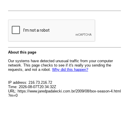
About this page
Our systems have detected unusual traffic from your computer
network. This page checks to see if it's really you sending the
requests, and not a robot.
Why did this happen?
IP address: 216.73.216.72
Time: 2026-08-07T20:34:32Z
URL: https://www.jaredpadalecki.com.br/2009/08/box-season-4.html
?m=0