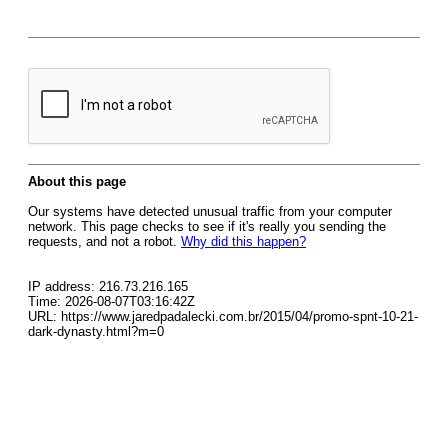
About this page
Our systems have detected unusual traffic from your computer
network. This page checks to see if it's really you sending the
requests, and not a robot.
Why did this happen?
IP address: 216.73.216.165
Time: 2026-08-07T03:16:42Z
URL: https://www.jaredpadalecki.com.br/2015/04/promo-spnt-10-21-
dark-dynasty.html?m=0