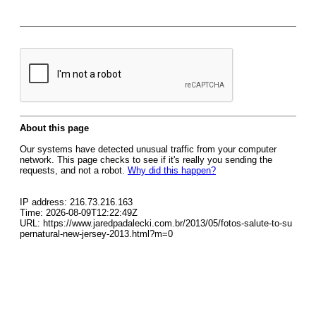
About this page
Our systems have detected unusual traffic from your computer
network. This page checks to see if it's really you sending the
requests, and not a robot.
Why did this happen?
IP address: 216.73.216.163
Time: 2026-08-09T12:22:49Z
URL: https://www.jaredpadalecki.com.br/2013/05/fotos-salute-to-su
pernatural-new-jersey-2013.html?m=0