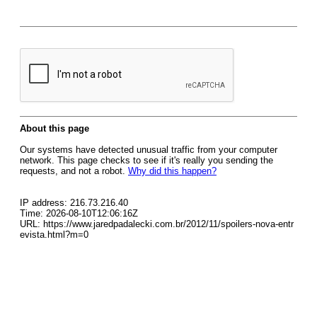
About this page
Our systems have detected unusual traffic from your computer
network. This page checks to see if it's really you sending the
requests, and not a robot.
Why did this happen?
IP address: 216.73.216.40
Time: 2026-08-10T12:06:16Z
URL: https://www.jaredpadalecki.com.br/2012/11/spoilers-nova-entr
evista.html?m=0