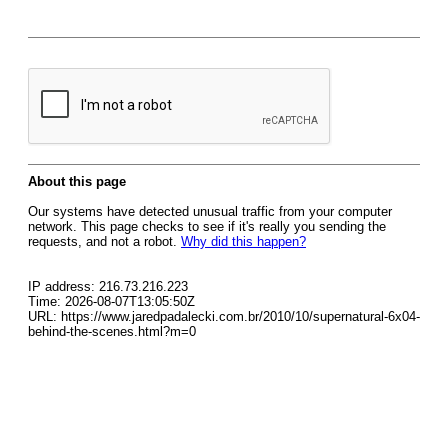
About this page
Our systems have detected unusual traffic from your computer
network. This page checks to see if it's really you sending the
requests, and not a robot.
Why did this happen?
IP address: 216.73.216.223
Time: 2026-08-07T13:05:50Z
URL: https://www.jaredpadalecki.com.br/2010/10/supernatural-6x04-
behind-the-scenes.html?m=0