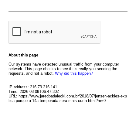
About this page
Our systems have detected unusual traffic from your computer
network. This page checks to see if it's really you sending the
requests, and not a robot.
Why did this happen?
IP address: 216.73.216.141
Time: 2026-08-09T06:47:30Z
URL: https://www.jaredpadalecki.com.br/2018/07/jensen-ackles-exp
lica-porque-a-14a-temporada-sera-mais-curta.html?m=0