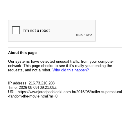
About this page
Our systems have detected unusual traffic from your computer
network. This page checks to see if it's really you sending the
requests, and not a robot.
Why did this happen?
IP address: 216.73.216.208
Time: 2026-08-09T09:21:09Z
URL: https://www.jaredpadalecki.com.br/2015/08/trailer-supernatural
-fandom-the-movie.html?m=0