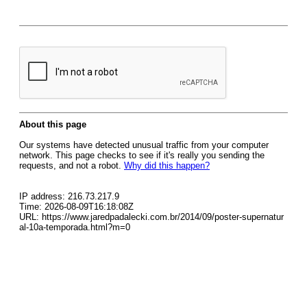
About this page
Our systems have detected unusual traffic from your computer
network. This page checks to see if it's really you sending the
requests, and not a robot.
Why did this happen?
IP address: 216.73.217.9
Time: 2026-08-09T16:18:08Z
URL: https://www.jaredpadalecki.com.br/2014/09/poster-supernatur
al-10a-temporada.html?m=0