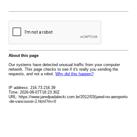
About this page
Our systems have detected unusual traffic from your computer
network. This page checks to see if it's really you sending the
requests, and not a robot.
Why did this happen?
IP address: 216.73.216.39
Time: 2026-08-07T18:23:30Z
URL: https://www.jaredpadalecki.com.br/2012/03/jared-no-aeroporto
-de-vancouver-2.html?m=0